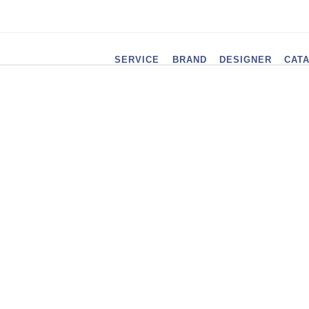
SERVICE
BRAND
DESIGNER
CAT