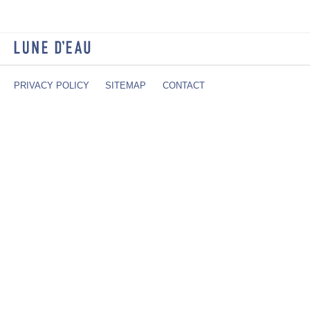
PRIVACY POLICY
SITEMAP
CONTACT