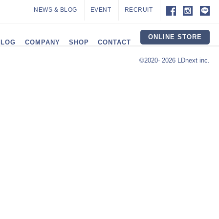
NEWS & BLOG
EVENT
RECRUIT
ONLINE STORE
ALOG
COMPANY
SHOP
CONTACT
©2020- 2026 LDnext inc.